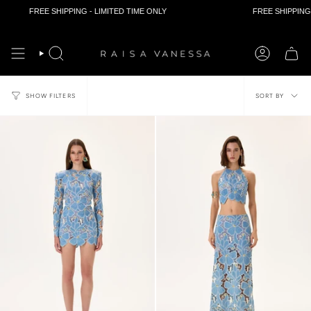
FREE SHIPPING - LIMITED TIME ONLY
FREE SHIPPING - LIMIT
Skip
to
content
Sort
SORT BY
SHOW FILTERS
by