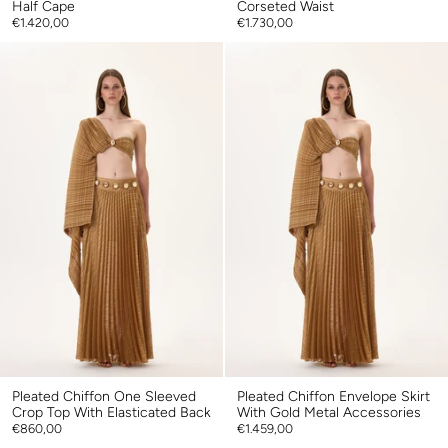
Half Cape
Corseted Waist
€1.420,00
€1.730,00
Pleated Chiffon One Sleeved
Pleated Chiffon Envelope Skirt
Crop Top With Elasticated Back
With Gold Metal Accessories
€860,00
€1.459,00