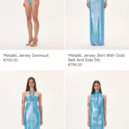
Metallic Jersey Swimsuit
Metallic Jersey Skirt With Gold
Belt And Side Slit
€700,00
€795,00