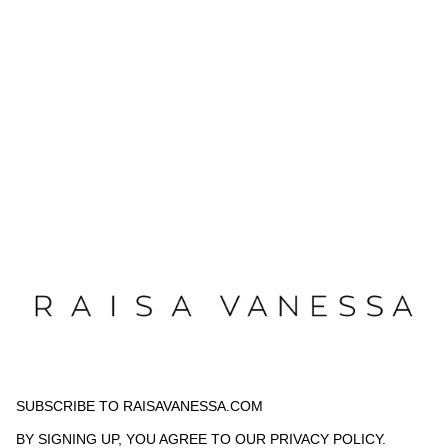
SUBSCRIBE TO RAISAVANESSA.COM
BY SIGNING UP, YOU AGREE TO OUR
PRIVACY POLICY
.