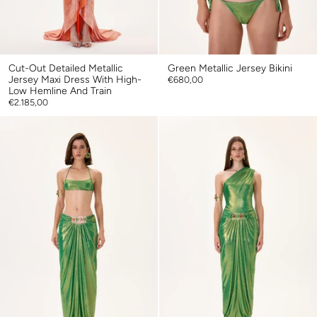
Cut-Out Detailed Metallic
Green Metallic Jersey Bikini
Jersey Maxi Dress With High-
€680,00
Low Hemline And Train
€2.185,00