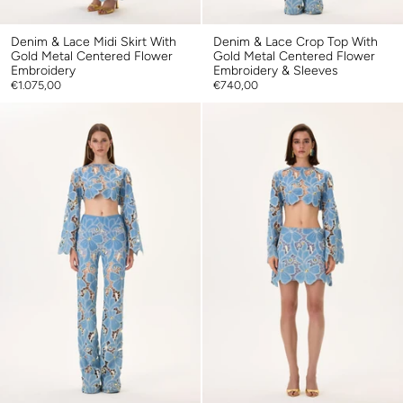
Denim & Lace Midi Skirt With
Denim & Lace Crop Top With
Gold Metal Centered Flower
Gold Metal Centered Flower
Embroidery
Embroidery & Sleeves
€1.075,00
€740,00