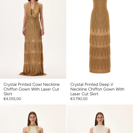
Crystal Printed Cowl Neckline
Crystal Printed Deep V
Chiffon Gown With Laser Cut
Neckline Chiffon Gown With
Skirt
Laser Cut Skirt
€4.055,00
€3.790,00