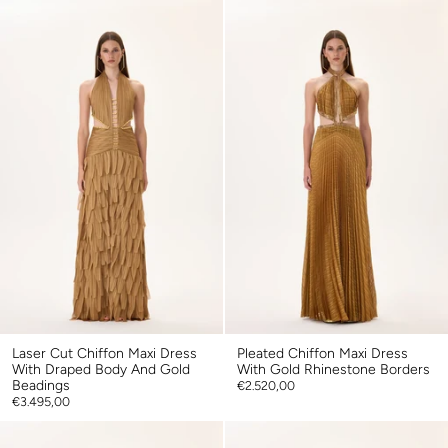
Laser Cut Chiffon Maxi Dress
Pleated Chiffon Maxi Dress
With Draped Body And Gold
With Gold Rhinestone Borders
Beadings
€2.520,00
€3.495,00