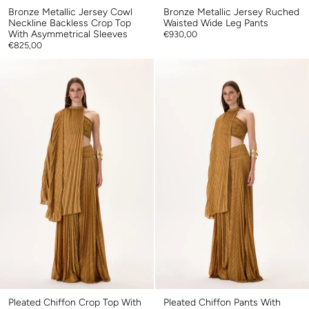
Bronze Metallic Jersey Cowl
Bronze Metallic Jersey Ruched
Neckline Backless Crop Top
Waisted Wide Leg Pants
With Asymmetrical Sleeves
€930,00
€825,00
Pleated Chiffon Crop Top With
Pleated Chiffon Pants With