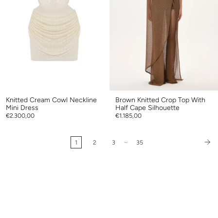
Knitted Cream Cowl Neckline
Brown Knitted Crop Top With
Mini Dress
Half Cape Silhouette
€2.300,00
€1.185,00
…
1
2
3
35