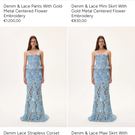
Denim & Lace Pants With Gold
Denim & Lace Mini Skirt With
Metal Centered Flower
Gold Metal Centered Flower
Embroidery
Embroidery
€1.200,00
€830,00
Denim Lace Strapless Corset
Denim & Lace Maxi Skirt With