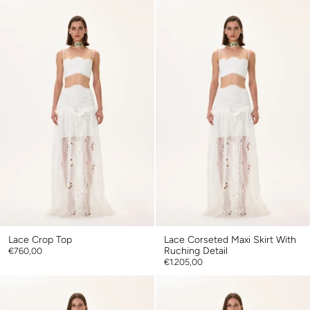
Lace Crop Top
Lace Corseted Maxi Skirt With
Ruching Detail
€760,00
€1.205,00