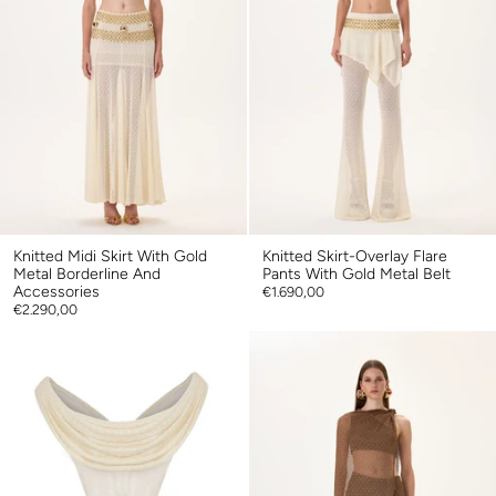
Knitted Midi Skirt With Gold
Knitted Skirt-Overlay Flare
Metal Borderline And
Pants With Gold Metal Belt
Accessories
€1.690,00
€2.290,00