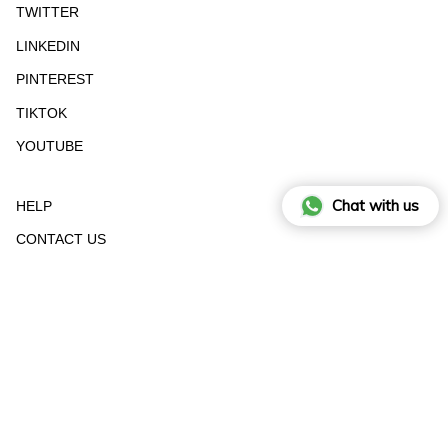
TWITTER
LINKEDIN
PINTEREST
TIKTOK
YOUTUBE
Chat with us
HELP
CONTACT US
STOCKIST
RETURN FORM
SIZE GUIDE