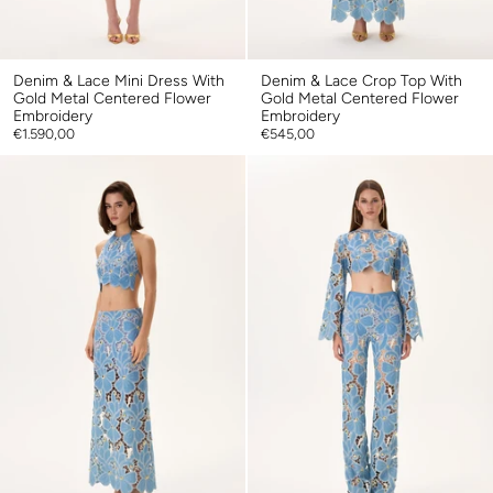
Denim & Lace Mini Dress With
Denim & Lace Crop Top With
Gold Metal Centered Flower
Gold Metal Centered Flower
Embroidery
Embroidery
€1.590,00
€545,00