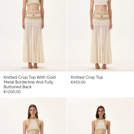
Knitted Crop Top With Gold
Knitted Crop Top
Metal Borderline And Fully
€455,00
Buttoned Back
€1.200,00