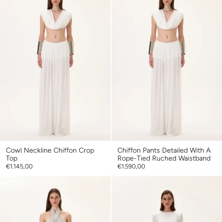
Cowl Neckline Chiffon Crop
Chiffon Pants Detailed With A
Top
Rope-Tied Ruched Waistband
€1.145,00
€1.590,00