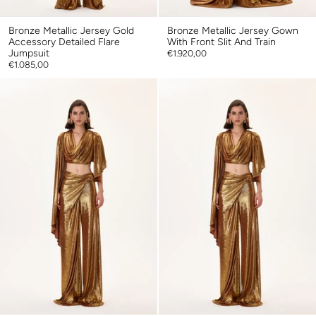
Bronze Metallic Jersey Gold
Bronze Metallic Jersey Gown
Accessory Detailed Flare
With Front Slit And Train
Jumpsuit
€1.920,00
€1.085,00