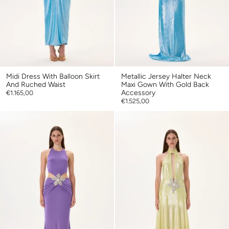
Midi Dress With Balloon Skirt
Metallic Jersey Halter Neck
And Ruched Waist
Maxi Gown With Gold Back
Accessory
€1.165,00
€1.525,00