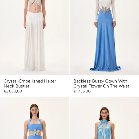
Crystal-Embellished Halter
Backless Buzzy Gown With
Neck Bustier
Crystal Flower On The Waist
€2.030,00
€1.735,00