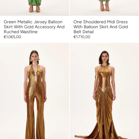
Green Metallic Jersey Balloon
One Shouldered Midi Dress
Skirt With Gold Accessory And
With Balloon Skirt And Gold
Ruched Waistline
Belt Detail
€1.065,00
€1.710,00