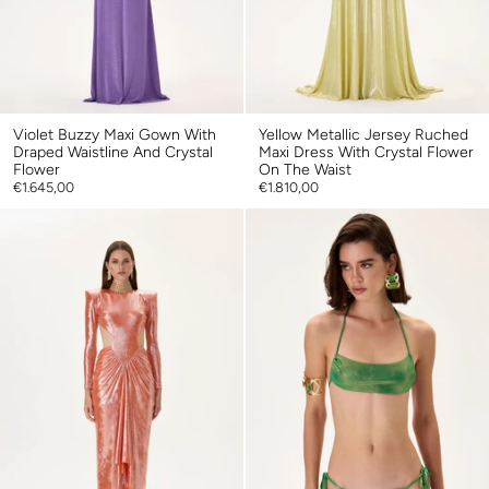
Violet Buzzy Maxi Gown With
Yellow Metallic Jersey Ruched
Draped Waistline And Crystal
Maxi Dress With Crystal Flower
Flower
On The Waist
€1.645,00
€1.810,00