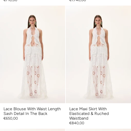
Lace Blouse With Waist Length
Lace Maxi Skirt With
Sash Detail In The Back
Elasticated & Ruched
Waistband
€650,00
€840,00