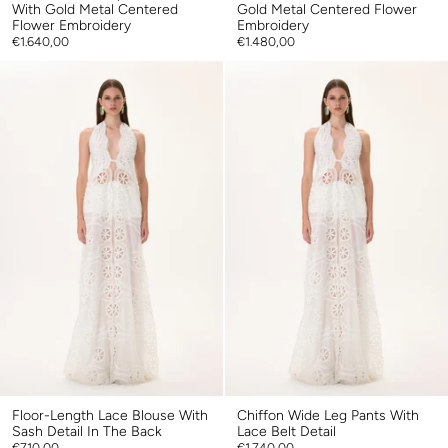
With Gold Metal Centered
Gold Metal Centered Flower
Flower Embroidery
Embroidery
€1.640,00
€1.480,00
Floor-Length Lace Blouse With
Chiffon Wide Leg Pants With
Sash Detail In The Back
Lace Belt Detail
€710,00
€1.740,00