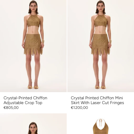
Crystal-Printed Chiffon
Crystal Printed Chiffon Mini
Adjustable Crop Top
Skirt With Laser Cut Fringes
€805,00
€1.200,00