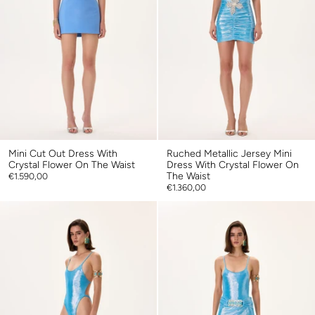
Mini Cut Out Dress With
Ruched Metallic Jersey Mini
Crystal Flower On The Waist
Dress With Crystal Flower On
The Waist
€1.590,00
€1.360,00