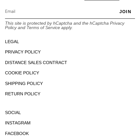
JOIN
This site is protected by hCaptcha and the hCaptcha
Privacy
Policy
and
Terms of Service
apply.
LEGAL
PRIVACY POLICY
DISTANCE SALES CONTRACT
COOKIE POLICY
SHIPPING POLICY
RETURN POLICY
SOCIAL
INSTAGRAM
FACEBOOK