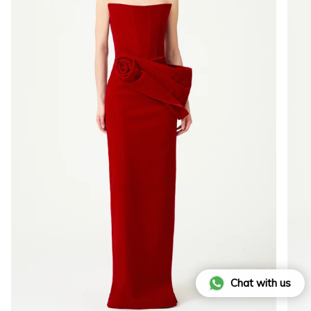
Chat with us