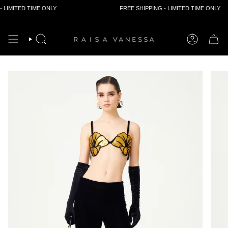
D TIME ONLY
FREE SHIPPING - LIMITED TIME ONLY
Skip
to
content