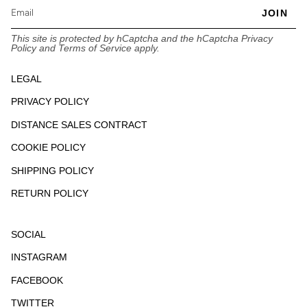
JOIN
This site is protected by hCaptcha and the hCaptcha
Privacy
Policy
and
Terms of Service
apply.
LEGAL
PRIVACY POLICY
DISTANCE SALES CONTRACT
COOKIE POLICY
SHIPPING POLICY
RETURN POLICY
SOCIAL
INSTAGRAM
FACEBOOK
TWITTER