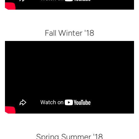
Fall Winter '18
Spring Summer '18