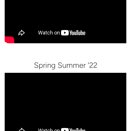
Spring Summer '22