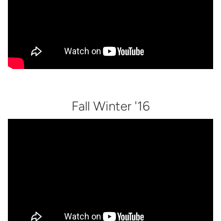
Fall Winter '16