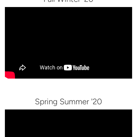
Spring Summer '20