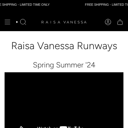
HIPPING - LIMITED TIME ONLY
FREE SHIPPING - LIMITED TIM
Skip
to
content
Raisa Vanessa Runways
Spring Summer '24