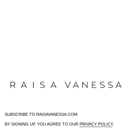
SUBSCRIBE TO RAISAVANESSA.COM
BY SIGNING UP, YOU AGREE TO OUR
PRIVACY POLICY
.