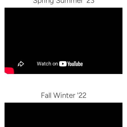
Spring Summer '23
Fall Winter '22