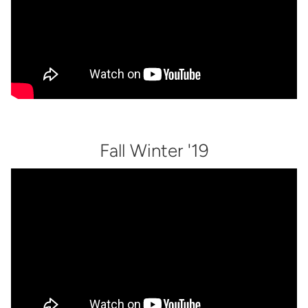
Fall Winter '19