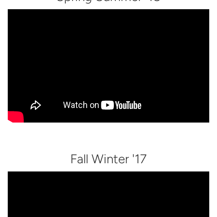
Fall Winter '17