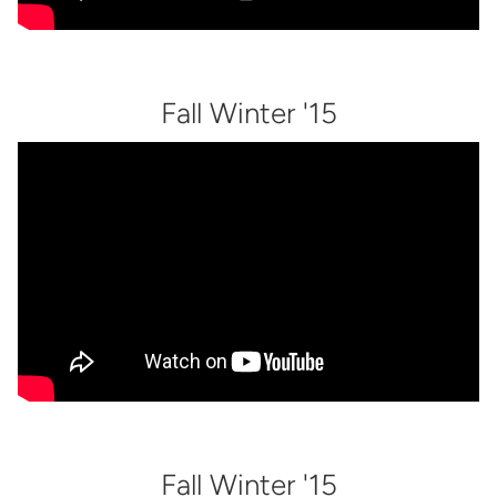
Fall Winter '15
Fall Winter '15