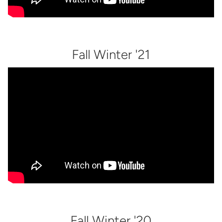
Fall Winter '21
Fall Winter '20