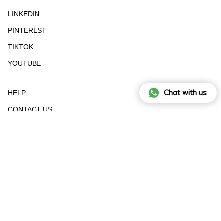
LINKEDIN
PINTEREST
TIKTOK
YOUTUBE
Chat with us
HELP
CONTACT US
STOCKIST
RETURN FORM
SIZE GUIDE