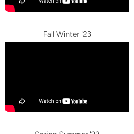
Fall Winter '23