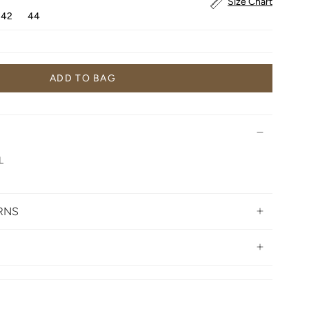
Size Chart
42
44
ADD TO BAG
L
URNS