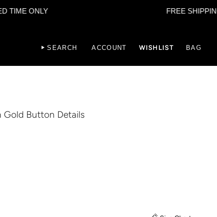
E ONLY
FREE SHIPPING - LIM
SEARCH
ACCOUNT
WISHLIST
BAG
h Gold Button Details