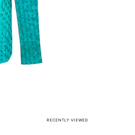
RECENTLY VIEWED