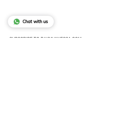
Chat with us
SUBSCRIBE TO RAISAVANESSA.COM
BY SIGNING UP, YOU AGREE TO OUR
PRIVACY POLICY
.
JO
This site is protected by hCaptcha and the hCaptcha
Privacy Poli
and
Terms of Service
apply.