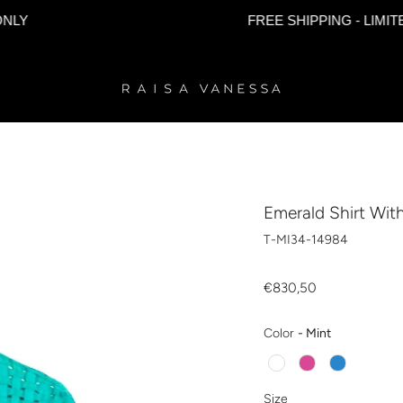
FREE SHIPPING - LIMITED TIM
Emerald Shirt Wit
T-MI34-14984
€830,50
Color
Color
-
Mint
Size
Size