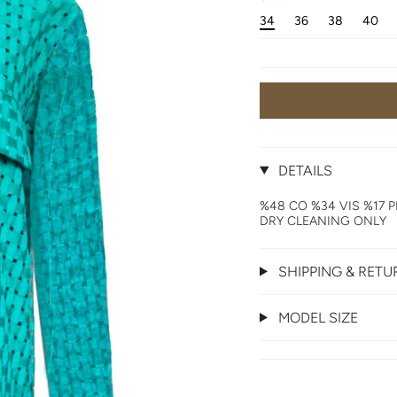
34
36
38
40
DETAILS
%48 CO %34 VIS %17 P
DRY CLEANING ONLY
SHIPPING & RET
MODEL SIZE