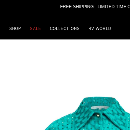
FREE SHIPPING - LIMITED TIME ONLY
Skip
to
content
SHOP
SALE
COLLECTIONS
RV WORLD