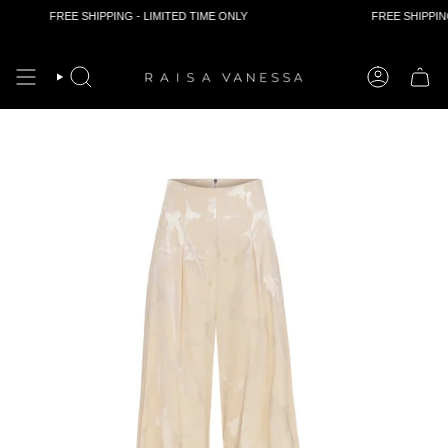
FREE SHIPPING - LIMITED TIME ONLY
FREE SHIPPING 
Skip
to
content