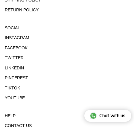
RETURN POLICY
SOCIAL
INSTAGRAM
FACEBOOK
TWITTER
LINKEDIN
PINTEREST
TIKTOK
YOUTUBE
Chat with us
HELP
CONTACT US