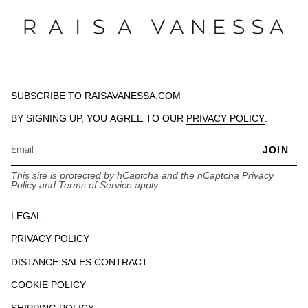
SUBSCRIBE TO RAISAVANESSA.COM
BY SIGNING UP, YOU AGREE TO OUR
PRIVACY POLICY
.
JOIN
This site is protected by hCaptcha and the hCaptcha
Privacy
Policy
and
Terms of Service
apply.
LEGAL
PRIVACY POLICY
DISTANCE SALES CONTRACT
COOKIE POLICY
SHIPPING POLICY