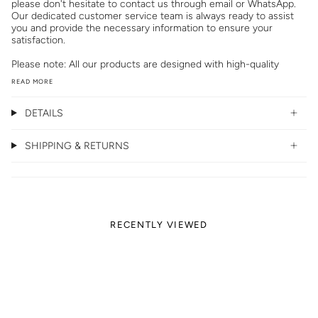
please don't hesitate to contact us through email or WhatsApp.
Our dedicated customer service team is always ready to assist
you and provide the necessary information to ensure your
satisfaction.
Please note: All our products are designed with high-quality
READ MORE
DETAILS
SHIPPING & RETURNS
RECENTLY VIEWED