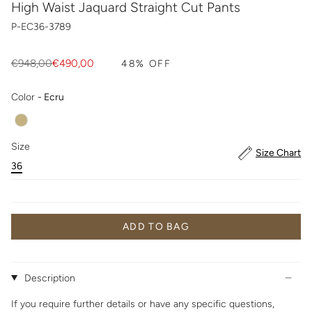
High Waist Jaquard Straight Cut Pants
P-EC36-3789
Regular
€948,00
€490,00
48%
OFF
price
Color
Color
-
Ecru
Size
Size
Size Chart
36
ADD TO BAG
Description
If you require further details or have any specific questions,