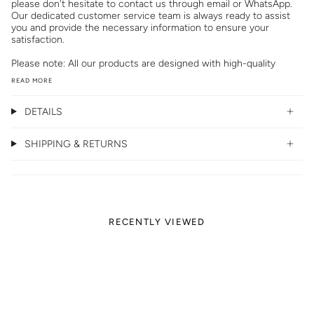
please don't hesitate to contact us through email or WhatsApp.
Our dedicated customer service team is always ready to assist
you and provide the necessary information to ensure your
satisfaction.
Please note: All our products are designed with high-quality
READ MORE
DETAILS
SHIPPING & RETURNS
RECENTLY VIEWED