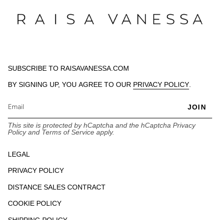
SUBSCRIBE TO RAISAVANESSA.COM
BY SIGNING UP, YOU AGREE TO OUR
PRIVACY POLICY
.
JOIN
This site is protected by hCaptcha and the hCaptcha
Privacy
Policy
and
Terms of Service
apply.
LEGAL
PRIVACY POLICY
DISTANCE SALES CONTRACT
COOKIE POLICY
SHIPPING POLICY