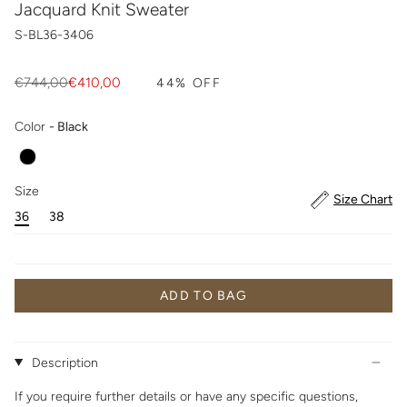
Jacquard Knit Sweater
S-BL36-3406
Regular
€744,00
€410,00
44%
OFF
price
Color
Color
-
Black
Size
Size
Size Chart
36
38
ADD TO BAG
Description
If you require further details or have any specific questions,