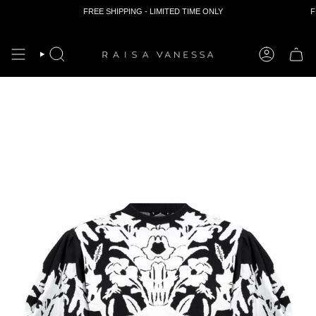
FREE SHIPPING - LIMITED TIME ONLY
FR
Skip
to
content