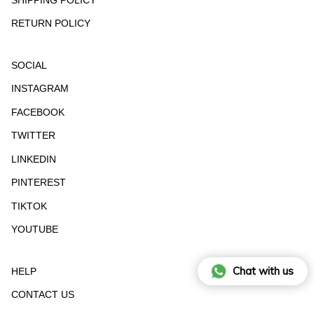
RETURN POLICY
SOCIAL
INSTAGRAM
FACEBOOK
TWITTER
LINKEDIN
PINTEREST
TIKTOK
YOUTUBE
Chat with us
HELP
CONTACT US