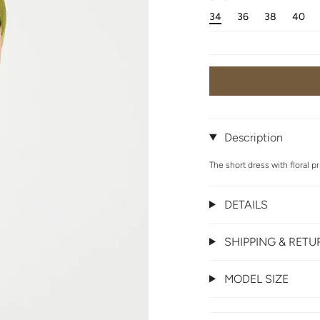
34
36
38
40
Description
The short dress with floral pr
DETAILS
SHIPPING & RET
MODEL SIZE