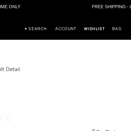
LY
FREE SHIPPING - LIMITED
SEARCH
ACCOUNT
WISHLIST
BAG
lt Detail
lor