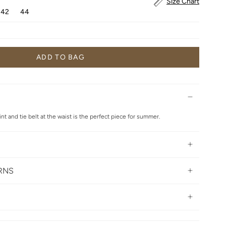
Size Chart
42
44
ADD TO BAG
int and tie belt at the waist is the perfect piece for summer.
URNS