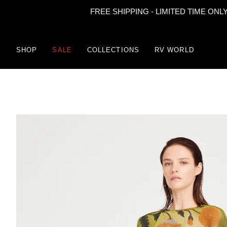
FREE SHIPPING - LIMITED TIME ONLY
Skip
to
content
SHOP
SALE
COLLECTIONS
RV WORLD