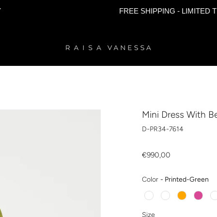
FREE SHIPPING - LIMITED TIME ON
Mini Dress With Be
D-PR34-7614
€990,00
Co
Color
-
Printed-Green
Size
Size