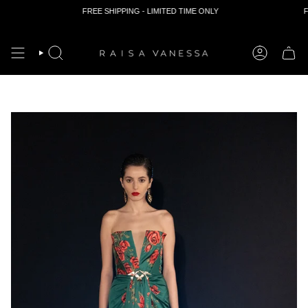
FREE SHIPPING - LIMITED TIME ONLY
FR
Skip
to
content