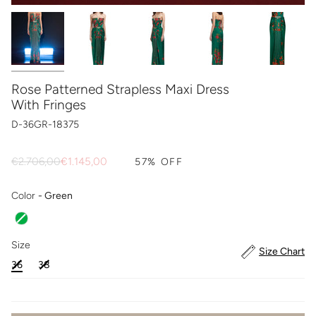
Rose Patterned Strapless Maxi Dress
With Fringes
D-36GR-18375
Regular
€2.706,00
€1.145,00
57%
OFF
price
Color
Color
-
Green
Size
Size
Size Chart
36
38