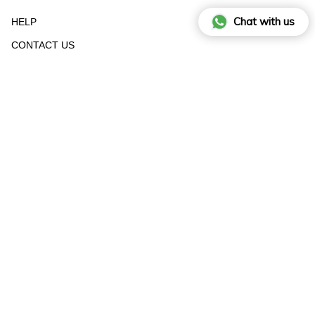
Chat with us
HELP
CONTACT US
STOCKIST
RETURN FORM
SIZE GUIDE
© RAISA VANESSA INT 2025 - All Rights Reserved