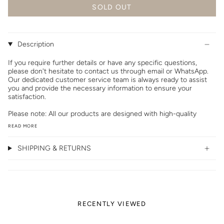
SOLD OUT
Description
If you require further details or have any specific questions,
please don't hesitate to contact us through email or WhatsApp.
Our dedicated customer service team is always ready to assist
you and provide the necessary information to ensure your
satisfaction.
Please note: All our products are designed with high-quality
READ MORE
SHIPPING & RETURNS
RECENTLY VIEWED