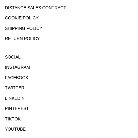
DISTANCE SALES CONTRACT
COOKIE POLICY
SHIPPING POLICY
RETURN POLICY
SOCIAL
INSTAGRAM
FACEBOOK
TWITTER
LINKEDIN
PINTEREST
TIKTOK
YOUTUBE