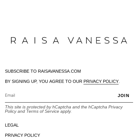
SUBSCRIBE TO RAISAVANESSA.COM
BY SIGNING UP, YOU AGREE TO OUR
PRIVACY POLICY
.
JOIN
This site is protected by hCaptcha and the hCaptcha
Privacy
Policy
and
Terms of Service
apply.
LEGAL
PRIVACY POLICY