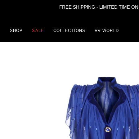
FREE SHIPPING - LIMITED TIME ONLY
Skip
to
content
SHOP
SALE
COLLECTIONS
RV WORLD