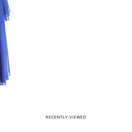
RECENTLY VIEWED