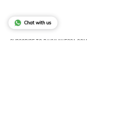
Chat with us
SUBSCRIBE TO RAISAVANESSA.COM
BY SIGNING UP, YOU AGREE TO OUR
PRIVACY POLICY
.
JO
This site is protected by hCaptcha and the hCaptcha
Privacy Poli
and
Terms of Service
apply.