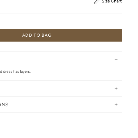
Size Chart
ADD TO BAG
ed dress has layers.
URNS