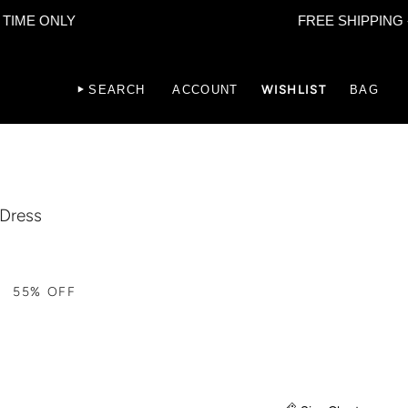
ONLY
FREE SHIPPING - LIMI
SEARCH
ACCOUNT
WISHLIST
BAG
 Dress
55%
OFF