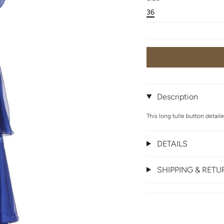
36
Description
This long tulle button detail
DETAILS
SHIPPING & RET