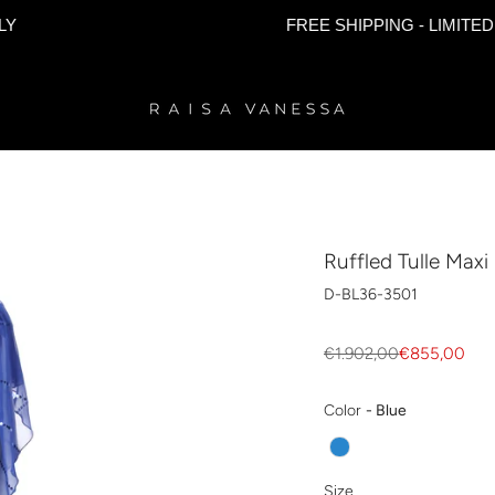
FREE SHIPPING - LIMITED TIME 
Ruffled Tulle Maxi
D-BL36-3501
Regular
€1.902,00
€855,00
price
Color
Color
-
Blue
Size
Size