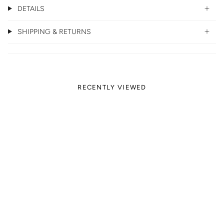
DETAILS
SHIPPING & RETURNS
RECENTLY VIEWED