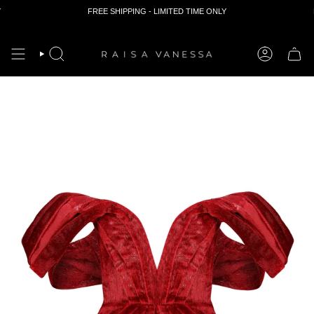
FREE SHIPPING - LIMITED TIME ONLY
F
Skip
to
content