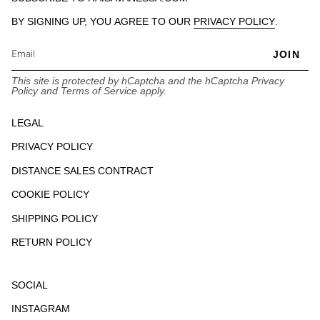
BY SIGNING UP, YOU AGREE TO OUR
PRIVACY POLICY
.
JOIN
This site is protected by hCaptcha and the hCaptcha
Privacy
Policy
and
Terms of Service
apply.
LEGAL
PRIVACY POLICY
DISTANCE SALES CONTRACT
COOKIE POLICY
SHIPPING POLICY
RETURN POLICY
SOCIAL
INSTAGRAM